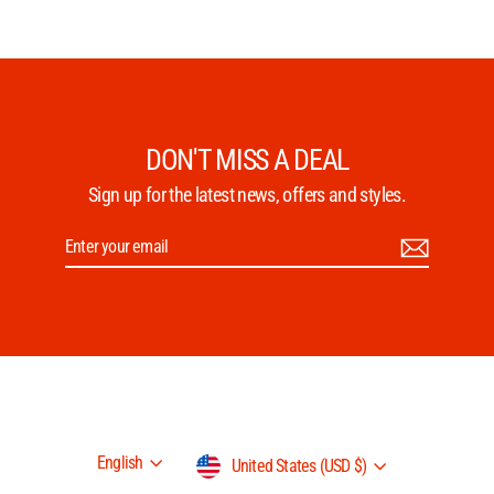
DON'T MISS A DEAL
Sign up for the latest news, offers and styles.
Enter
Subscribe
your
email
Language
Currency
English
United States (USD $)