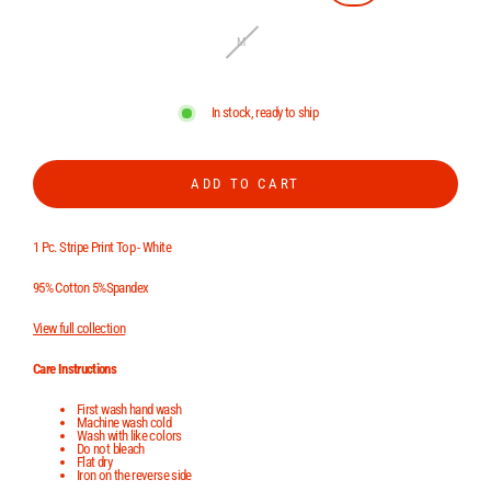
M
In stock, ready to ship
ADD TO CART
1 Pc. Stripe Print Top - White
95% Cotton 5%Spandex
View full collection
Care Instructions
First wash hand wash
Machine wash cold
Wash with like colors
Do not bleach
Flat dry
Iron on the reverse side