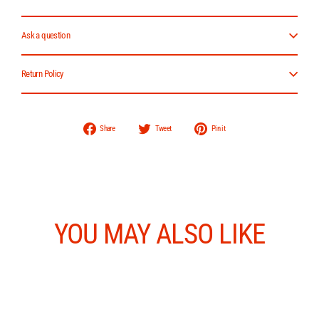
Ask a question
Return Policy
Share
Tweet
Pin
Share
Tweet
Pin it
on
on
on
Facebook
Twitter
Pinterest
YOU MAY ALSO LIKE