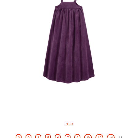
53LS61
2
3
4
5
6
7
8
10
12
14
16