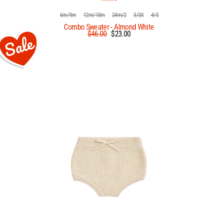
6m/9m
12m/18m
24m/2
3/3X
4/5
Combo Sweater - Almond White
Regular
Sale
$46.00
$23.00
price
price