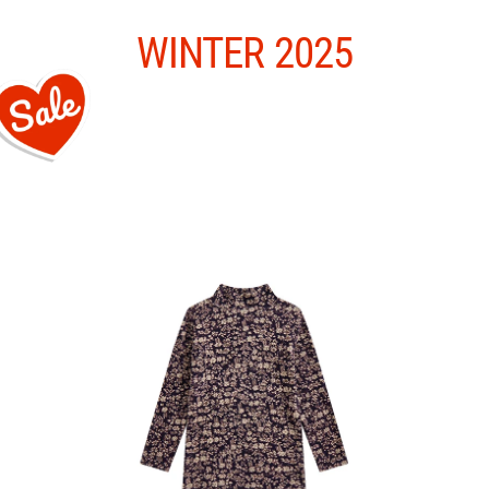
Skip
to
content
WINTER 2025