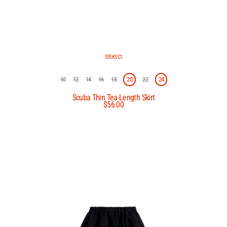
53SKSC1
10
12
14
16
18
20
22
24
Scuba Thin Tea-Length Skirt
$56.00