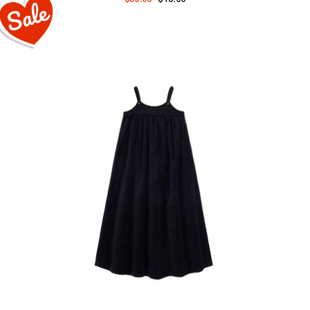
price
price