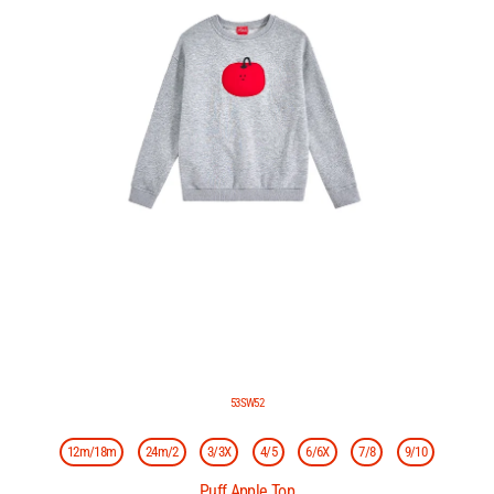
53SW52
12m/18m
24m/2
3/3X
4/5
6/6X
7/8
9/10
Puff Apple Top