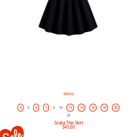
53SKSC2
4
5
6
7
8
10
12
14
16
18
20
22
Scuba Thin Skirt
$45.00