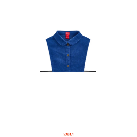
53G24B1