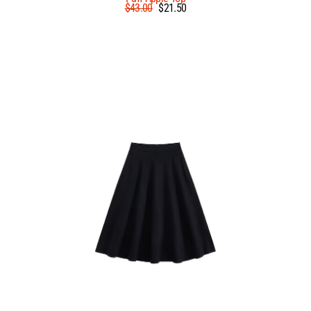
Regular
Sale
$43.00
$21.50
price
price