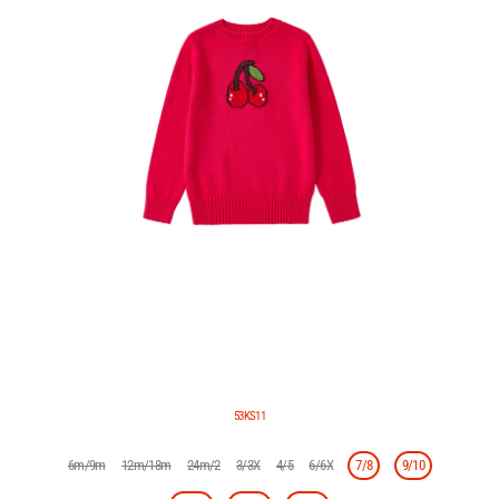
53KS11
6m/9m
12m/18m
24m/2
3/3X
4/5
6/6X
7/8
9/10