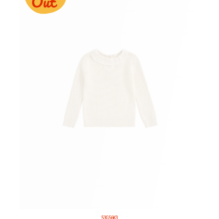
53G56K3