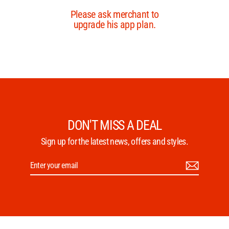
DON'T MISS A DEAL
Sign up for the latest news, offers and styles.
Enter
Subscribe
your
email