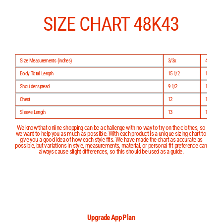
Skip
to
content
SIZE CHART 48K43
Size Measurements (inches)
3/3x
4/5
Body Total Length
15 1/2
17
Shoulder spread
9 1/2
10
Chest
12
12 1/2
Sleeve Length
13
15
We know that online shopping can be a challenge with no way to try on the clothes, so
we want to help you as much as possible. With each product is a unique sizing chart to
give you a good idea of how each style fits. We have made the chart as accurate as
possible, but variations in style, measurements, material, or personal fit preference can
always cause slight differences, so this should be used as a guide.