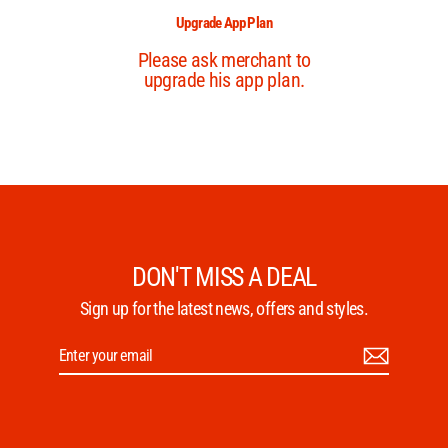
DON'T MISS A DEAL
Sign up for the latest news, offers and styles.
Enter
Subscribe
your
email