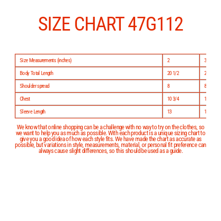
Skip
to
content
SIZE CHART 47G112
Size Measurements (inches)
2
3
Body Total Length
20 1/2
22 1/2
Shoulder spread
8
8 3/4
Chest
10 3/4
11 1/2
Sleeve Length
13
14
We know that online shopping can be a challenge with no way to try on the clothes, so
we want to help you as much as possible. With each product is a unique sizing chart to
give you a good idea of how each style fits. We have made the chart as accurate as
possible, but variations in style, measurements, material, or personal fit preference can
always cause slight differences, so this should be used as a guide.