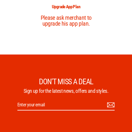
DON'T MISS A DEAL
Sign up for the latest news, offers and styles.
Enter
Subscribe
your
email