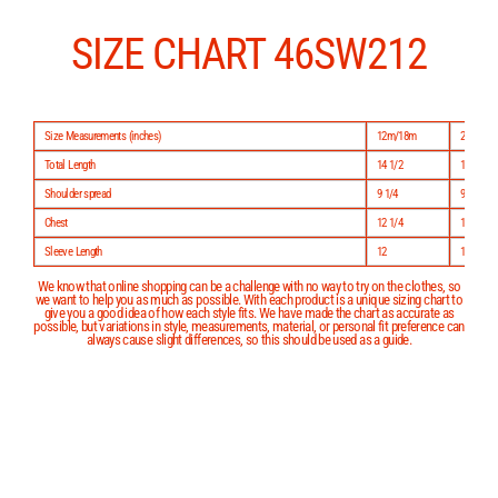
Skip
to
content
SIZE CHART 46SW212
Size Measurements (inches)
12m/18m
24m/2
Total Length
14 1/2
15 1/2
Shoulder spread
9 1/4
9 3/4
Chest
12 1/4
12 3/4
Sleeve Length
12
13
We know that online shopping can be a challenge with no way to try on the clothes, so
we want to help you as much as possible. With each product is a unique sizing chart to
give you a good idea of how each style fits. We have made the chart as accurate as
possible, but variations in style, measurements, material, or personal fit preference can
always cause slight differences, so this should be used as a guide.