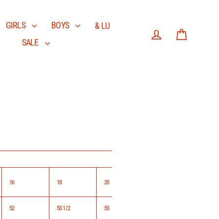
GIRLS
BOYS
& LU
SALE
Log in
Cart
16
18
20
52
53 1/2
55