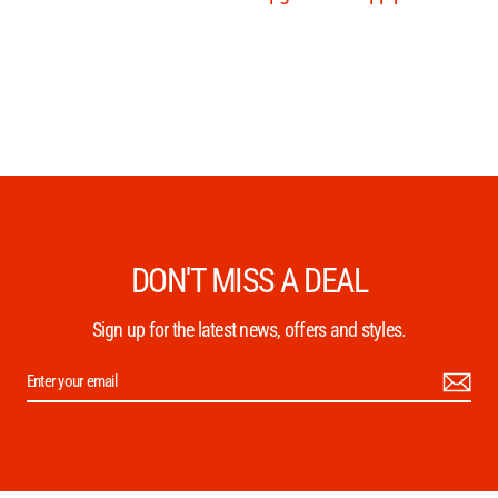
DON'T MISS A DEAL
Sign up for the latest news, offers and styles.