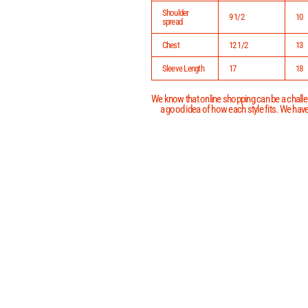
Shoulder
9 1/2
10
spread
Chest
12 1/2
13
Sleeve Length
17
18
We know that online shopping can be a challen
a good idea of how each style fits. We have