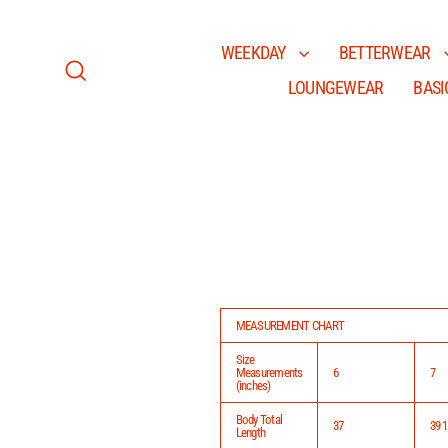
Skip
to
content
WEEKDAY
BETTERWEAR
LOUNGEWEAR
BASI
Search
MEASUREMENT CHART
Size
Measurements
6
7
(inches)
Body Total
37
39 1
Length