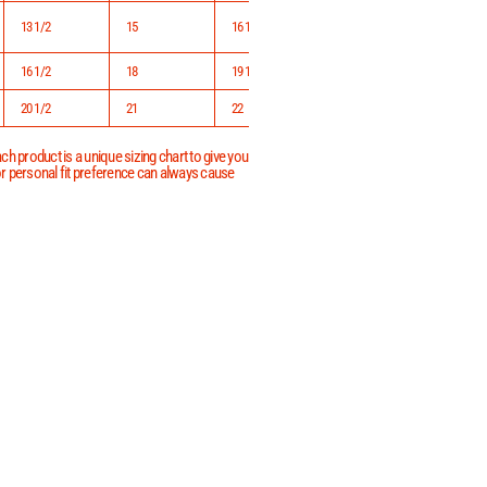
13 1/2
15
16 1/2
16 1/2
18
19 1/2
20 1/2
21
22
h product is a unique sizing chart to give you
 or personal fit preference can always cause