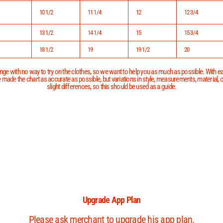
10 1/2
11 1/4
12
12 3/4
13 1/2
14 1/4
15
15 3/4
18 1/2
19
19 1/2
20
ge with no way to try on the clothes, so we want to help you as much as possible. With eac
 made the chart as accurate as possible, but variations in style, measurements, material,
slight differences, so this should be used as a guide.