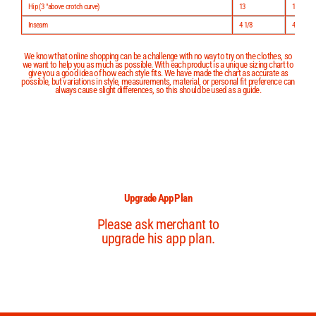
Hip (3 "above crotch curve)
13
13 1/2
Inseam
4 1/8
4 3/8
We know that online shopping can be a challenge with no way to try on the clothes, so
we want to help you as much as possible. With each product is a unique sizing chart to
give you a good idea of how each style fits. We have made the chart as accurate as
possible, but variations in style, measurements, material, or personal fit preference can
always cause slight differences, so this should be used as a guide.