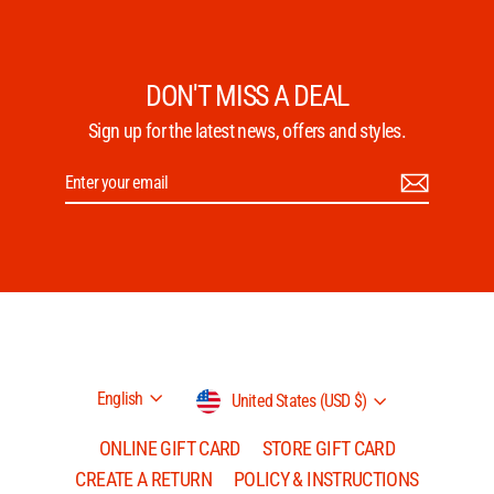
DON'T MISS A DEAL
Sign up for the latest news, offers and styles.
Enter
Subscribe
your
email
Language
Currency
English
United States (USD $)
ONLINE GIFT CARD
STORE GIFT CARD
CREATE A RETURN
POLICY & INSTRUCTIONS