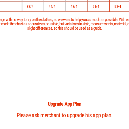
3 3/4
4 1/4
4 3/4
5 1/4
5 3/4
ge with no way to try on the clothes, so we want to help you as much as possible. With eac
 made the chart as accurate as possible, but variations in style, measurements, material,
slight differences, so this should be used as a guide.