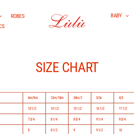
BABY
ROBES
CS
SIZE CHART
6m/9m
12m/18m
24m/2
3/3x
4/5
13 1/2
14 1/2
15 1/2
16 1/2
17 1/2
7 3/4
8 1/4
8 3/4
9 1/4
9 3/4
8
8 1/2
9
9 1/2
10