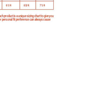
6 1/4
6 3/4
7 1/4
h product is a unique sizing chart to give you
 or personal fit preference can always cause