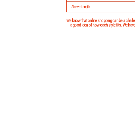
Sleeve Length
We know that online shopping can be a challen
a good idea of how each style fits. We have