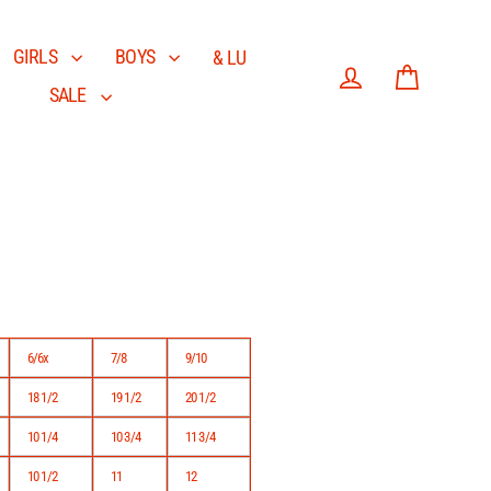
GIRLS
BOYS
& LU
SALE
Log in
Cart
6/6x
7/8
9/10
18 1/2
19 1/2
20 1/2
10 1/4
10 3/4
11 3/4
10 1/2
11
12