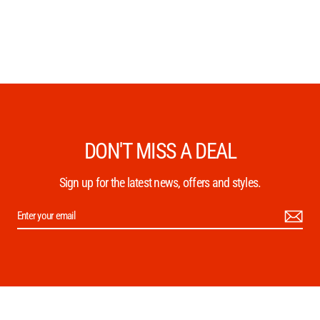
DON'T MISS A DEAL
Sign up for the latest news, offers and styles.