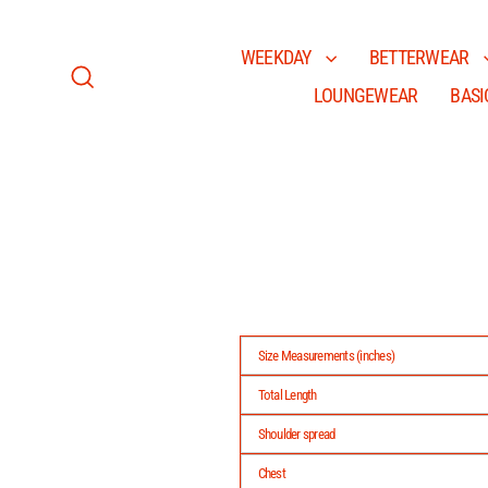
Skip
to
content
WEEKDAY
BETTERWEAR
LOUNGEWEAR
BASI
Search
Size Measurements (inches)
Total Length
Shoulder spread
Chest