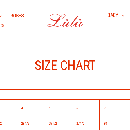
BABY
ROBES
CS
SIZE CHART
4
5
6
7
/2
23 1/2
25 1/2
27 1/2
30