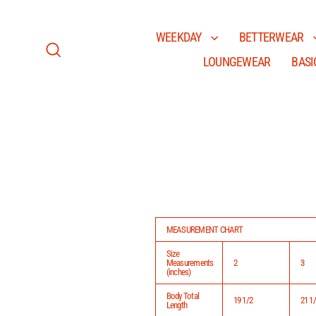
Skip
to
content
WEEKDAY
BETTERWEAR
LOUNGEWEAR
BASI
Search
MEASUREMENT CHART
Size
Measurements
2
3
(inches)
Body Total
19 1/2
21 1
Length