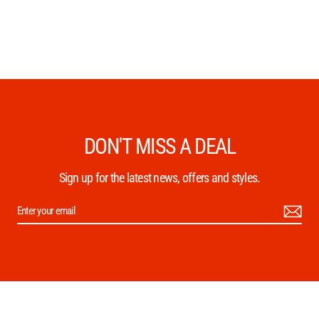
DON'T MISS A DEAL
Sign up for the latest news, offers and styles.