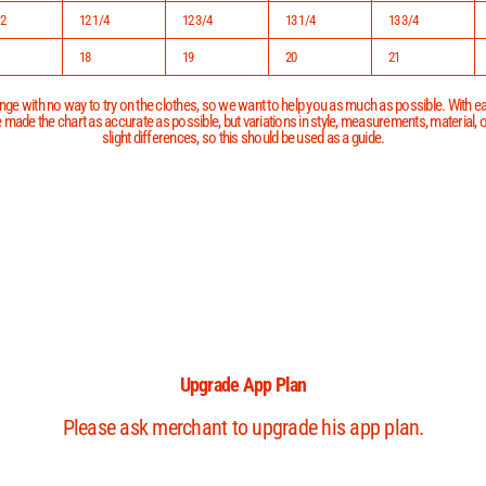
/2
12 1/4
12 3/4
13 1/4
13 3/4
18
19
20
21
ge with no way to try on the clothes, so we want to help you as much as possible. With eac
 made the chart as accurate as possible, but variations in style, measurements, material,
slight differences, so this should be used as a guide.