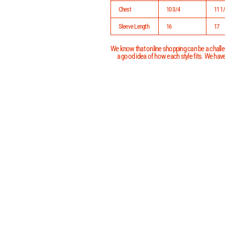
Chest
10 3/4
11 1
Sleeve Length
16
17
We know that online shopping can be a challen
a good idea of how each style fits. We have