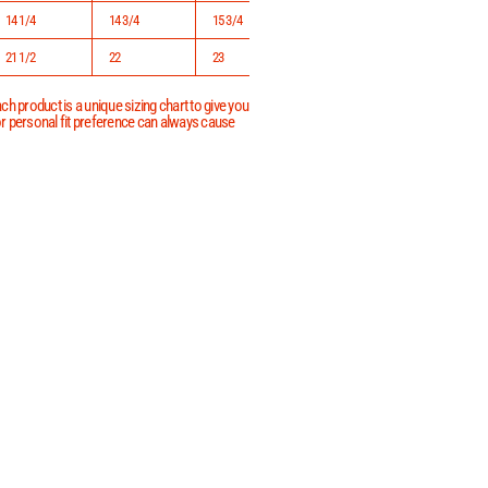
14 1/4
14 3/4
15 3/4
16 3/4
21 1/2
22
23
24
h product is a unique sizing chart to give you
 or personal fit preference can always cause