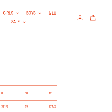
GIRLS
BOYS
& LU
SALE
Log in
Cart
8
10
12
14
32 1/2
35
37 1/2
40