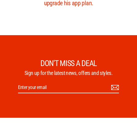
DON'T MISS A DEAL
Sign up for the latest news, offers and styles.
Enter
Subscribe
your
email