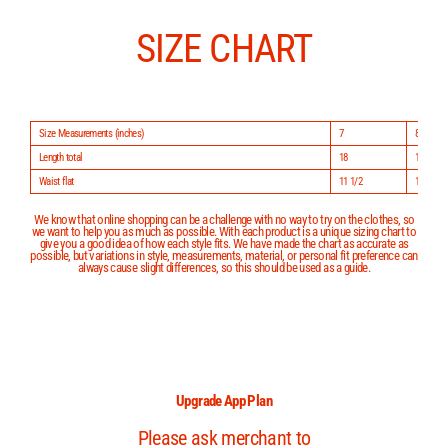
Skip
to
content
SIZE CHART
Size Measurements (inches)
7
8
Length total
18
19
Waist flat
11 1/2
11 3/4
We know that online shopping can be a challenge with no way to try on the clothes, so
we want to help you as much as possible. With each product is a unique sizing chart to
give you a good idea of how each style fits. We have made the chart as accurate as
possible, but variations in style, measurements, material, or personal fit preference can
always cause slight differences, so this should be used as a guide.