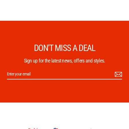
DON'T MISS A DEAL
Sign up for the latest news, offers and styles.