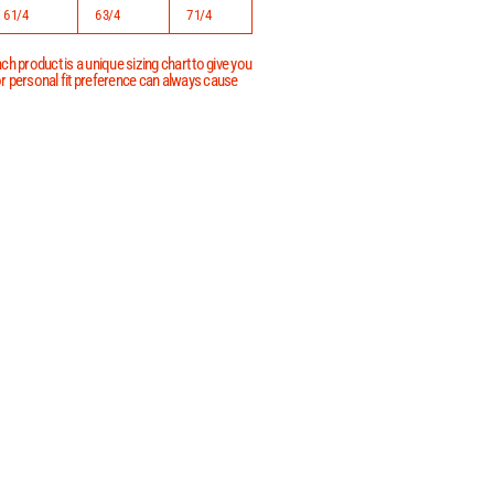
6 1/4
6 3/4
7 1/4
h product is a unique sizing chart to give you
 or personal fit preference can always cause