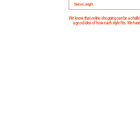
Sleeve Length
We know that online shopping can be a challen
a good idea of how each style fits. We have