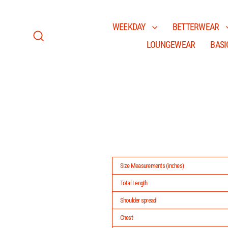
Skip
to
content
WEEKDAY
BETTERWEAR
LOUNGEWEAR
BASI
Search
Size Measurements (inches)
Total Length
Shoulder spread
Chest