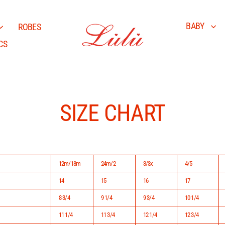
BABY
ROBES
CS
SIZE CHART
12m/18m
24m/2
3/3x
4/5
14
15
16
17
8 3/4
9 1/4
9 3/4
10 1/4
11 1/4
11 3/4
12 1/4
12 3/4