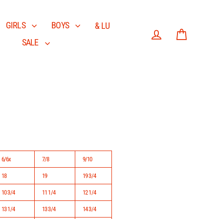
GIRLS
BOYS
& LU
SALE
Log in
Cart
6/6x
7/8
9/10
18
19
19 3/4
10 3/4
11 1/4
12 1/4
13 1/4
13 3/4
14 3/4