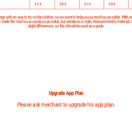
4 1/4
4 3/4
5 1/4
5 3/4
ge with no way to try on the clothes, so we want to help you as much as possible. With eac
 made the chart as accurate as possible, but variations in style, measurements, material,
slight differences, so this should be used as a guide.