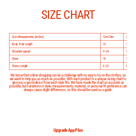
Skip
to
content
SIZE CHART
Size Measurements (inches)
12m/18m
24m/2
Body Total Length
13
14
Shoulder spread
9 1/4
9 3/4
Chest
10
10 1/2
Sleeve Length
6 1/2
6 3/4
We know that online shopping can be a challenge with no way to try on the clothes, so
we want to help you as much as possible. With each product is a unique sizing chart to
give you a good idea of how each style fits. We have made the chart as accurate as
possible, but variations in style, measurements, material, or personal fit preference can
always cause slight differences, so this should be used as a guide.