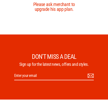
DON'T MISS A DEAL
Sign up for the latest news, offers and styles.
Enter
Subscribe
your
email