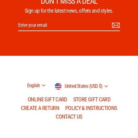
DON'T MISS A DEAL
Sign up for the latest news, offers and styles.
Enter
Subscribe
your
email
Language
Currency
English
United States (USD $)
ONLINE GIFT CARD
STORE GIFT CARD
CREATE A RETURN
POLICY & INSTRUCTIONS
CONTACT US