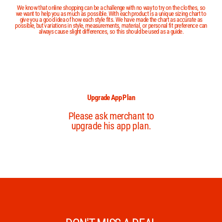
We know that online shopping can be a challenge with no way to try on the clothes, so
we want to help you as much as possible. With each product is a unique sizing chart to
give you a good idea of how each style fits. We have made the chart as accurate as
possible, but variations in style, measurements, material, or personal fit preference can
always cause slight differences, so this should be used as a guide.