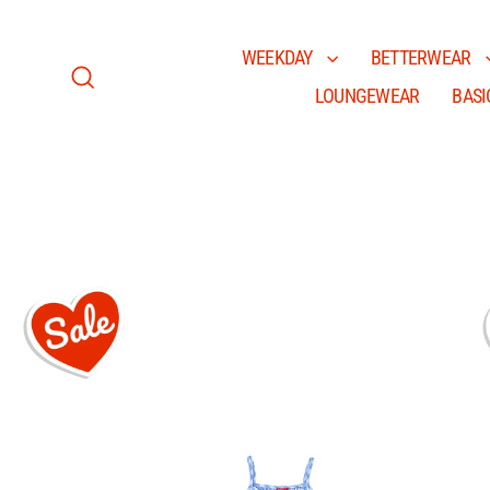
Skip
to
content
WEEKDAY
BETTERWEAR
LOUNGEWEAR
BASI
Search