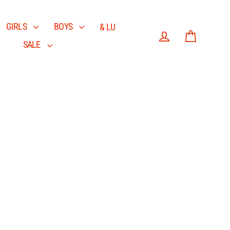
GIRLS
BOYS
& LU
SALE
Log in
Cart