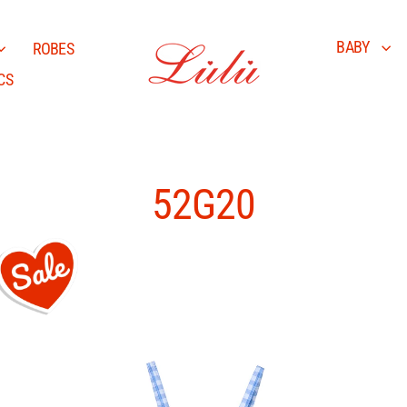
BABY
ROBES
CS
52G20