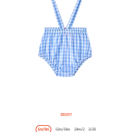
52G2017
6m/9m
12m/18m
24m/2
3/3X