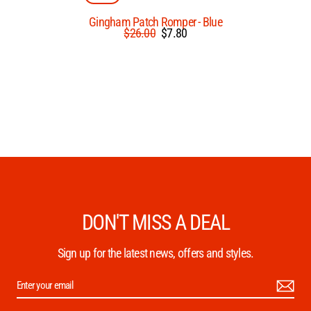
Gingham Patch Romper - Blue
Regular
Sale
$26.00
$7.80
price
price
DON'T MISS A DEAL
Sign up for the latest news, offers and styles.