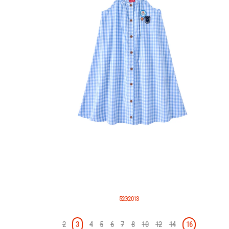
52G2013
2
3
4
5
6
7
8
10
12
14
16