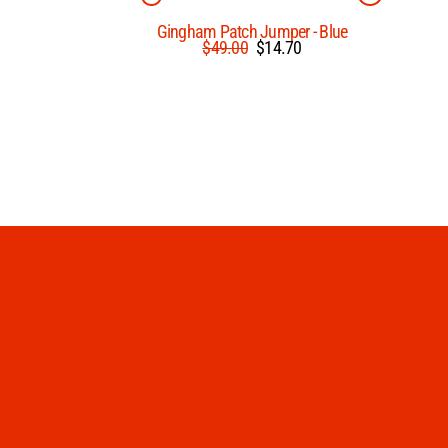
Gingham Patch Jumper - Blue
Regular
Sale
$49.00
$14.70
price
price
Enter
Subscribe
your
email